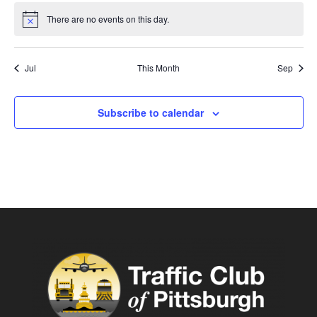
There are no events on this day.
Notice
Jul
This Month
Sep
Subscribe to calendar