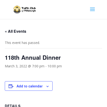
« All Events
This event has passed.
118th Annual Dinner
March 3, 2022 @ 7:00 pm
-
10:00 pm
Add to calendar
DETAILS