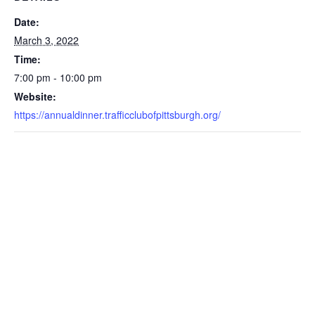
Date:
March 3, 2022
Time:
7:00 pm - 10:00 pm
Website:
https://annualdinner.trafficclubofpittsburgh.org/