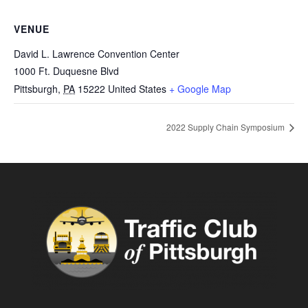
VENUE
David L. Lawrence Convention Center
1000 Ft. Duquesne Blvd
Pittsburgh
,
PA
15222
United States
+ Google Map
2022 Supply Chain Symposium