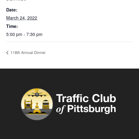
Date:
March 24, 2022
Time:
5:00 pm - 7:30 pm
118th Annual Dinner