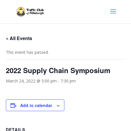
« All Events
This event has passed.
2022 Supply Chain Symposium
March 24, 2022 @ 5:00 pm
-
7:30 pm
Add to calendar
DETAILS