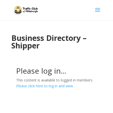
Business Directory –
Shipper
Please log in...
This content is available to logged in members.
Please click here to log in and view.