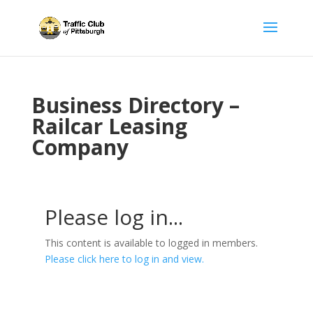
Business Directory –
Railcar Leasing
Company
Please log in...
This content is available to logged in members.
Please click here to log in and view.