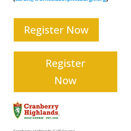
Register Now
Register
Now