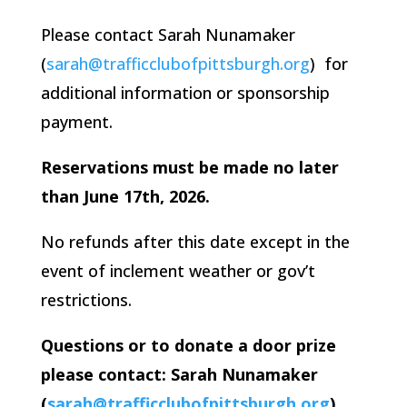
Please contact Sarah Nunamaker
(
sarah@trafficclubofpittsburgh.org
) for
additional information or sponsorship
payment.
Reservations must be made no later
than June 17th, 2026.
No refunds after this date except in the
event of inclement weather or gov’t
restrictions.
Questions or to donate a door prize
please contact: Sarah Nunamaker
(
sarah@trafficclubofpittsburgh.org
)