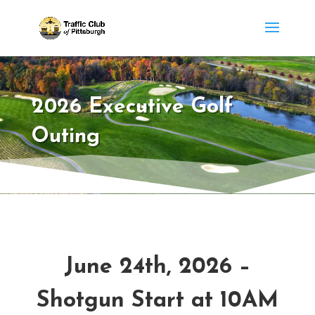
2026 Executive Golf
Outing
June 24th, 2026 –
Shotgun Start at 10AM