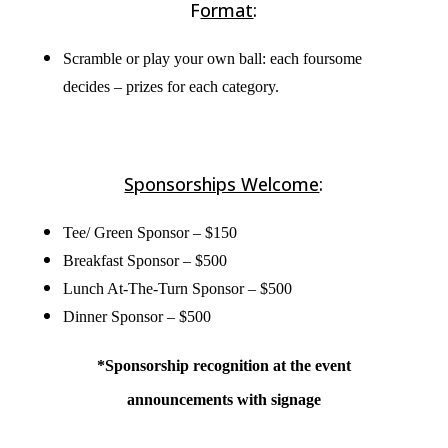
F
ormat
:
Scramble or play your own ball: each foursome
decides – prizes for each category.
Sponsorships Welcome
:
Tee/ Green Sponsor – $150
Breakfast Sponsor – $500
Lunch At-The-Turn Sponsor – $500
Dinner Sponsor – $500
*Sponsorship recognition at the event
announcements with signage