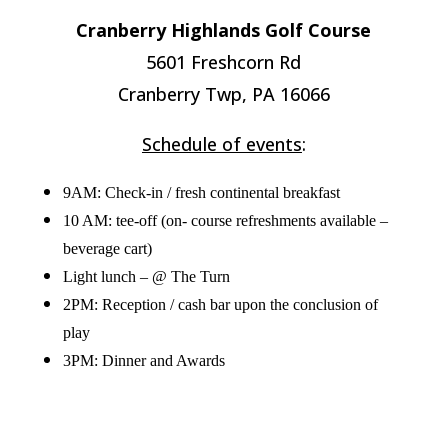
Cranberry Highlands Golf Course
5601 Freshcorn Rd
Cranberry Twp, PA 16066
Schedule of events
:
9AM: Check-in / fresh continental breakfast
10 AM: tee-off (on- course refreshments available –
beverage cart)
Light lunch – @ The Turn
2PM: Reception / cash bar upon the conclusion of
play
3PM: Dinner and Awards