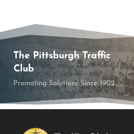
The Pittsburgh Traffic
Club
Promoting Solutions Since 1902