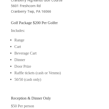
Cranberry Highlands Golf Course
5601 Freshcorn Rd
Cranberry Twp, PA 16066
Golf Package $200 Per Golfer
Includes:
Range
Cart
Beverage Cart
Dinner
Door Prize
Raffle tickets (cash or Venmo)
50/50 (cash only)
Reception & Dinner Only
$50 Per person